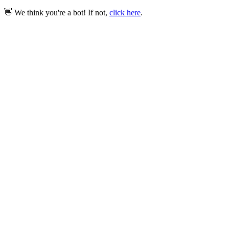
👋 We think you're a bot! If not,
click here
.