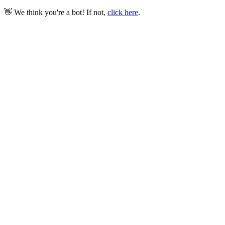
👋 We think you're a bot! If not,
click here
.