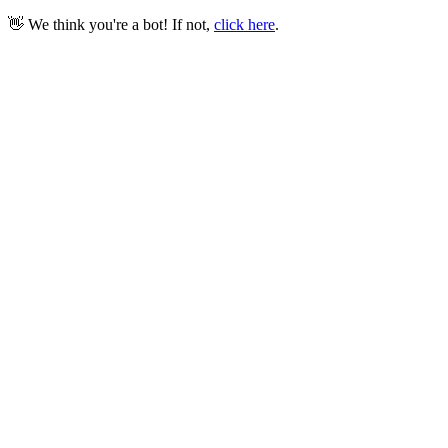
👋 We think you're a bot! If not,
click here
.