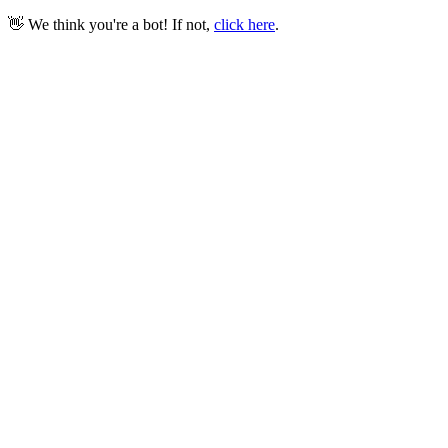
👋 We think you're a bot! If not,
click here
.