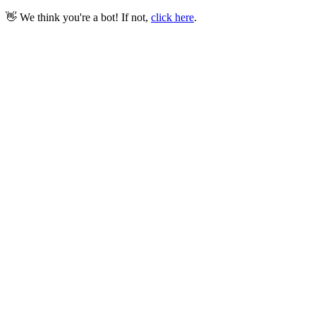
👋 We think you're a bot! If not,
click here
.