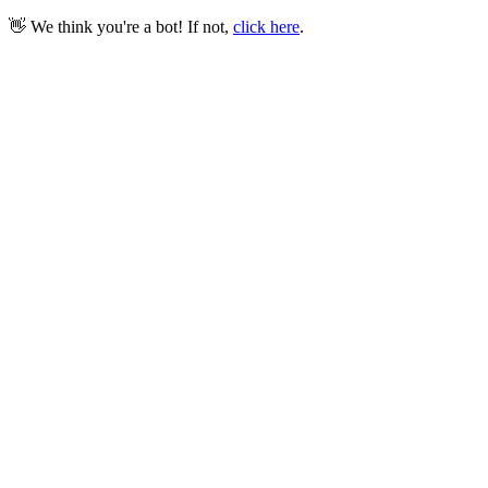
👋 We think you're a bot! If not,
click here
.