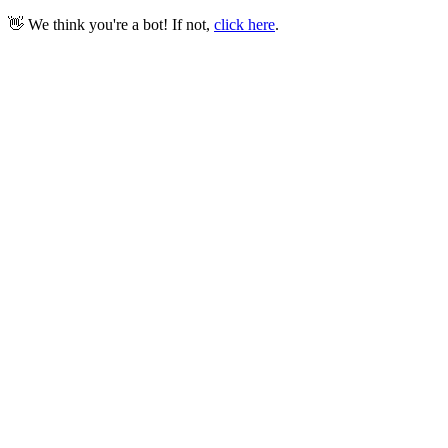
👋 We think you're a bot! If not,
click here
.