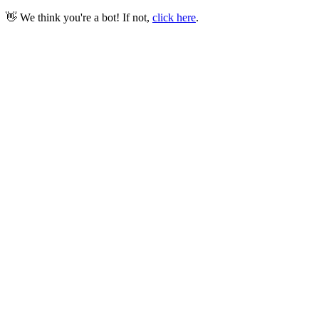
👋 We think you're a bot! If not,
click here
.