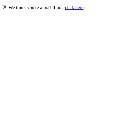
👋 We think you're a bot! If not,
click here
.