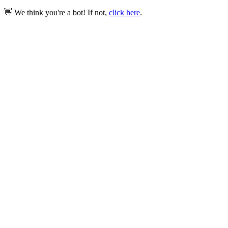
👋 We think you're a bot! If not,
click here
.