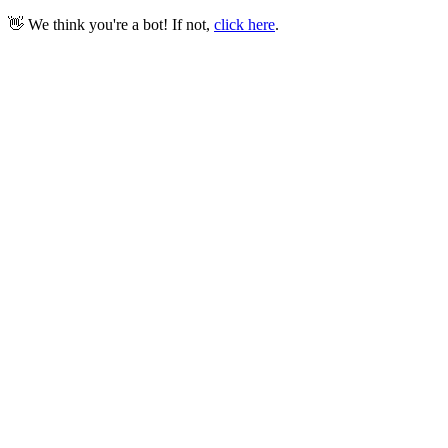
👋 We think you're a bot! If not,
click here
.