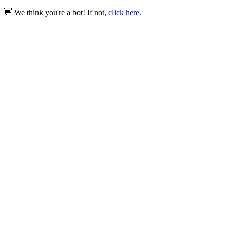
👋 We think you're a bot! If not,
click here
.