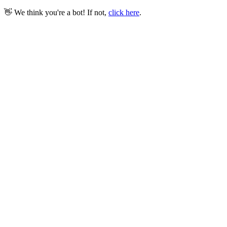
👋 We think you're a bot! If not,
click here
.