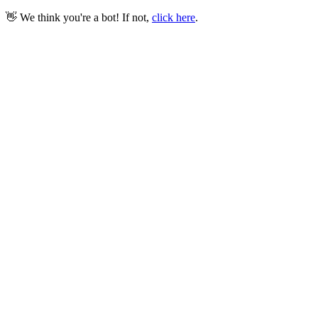
👋 We think you're a bot! If not,
click here
.