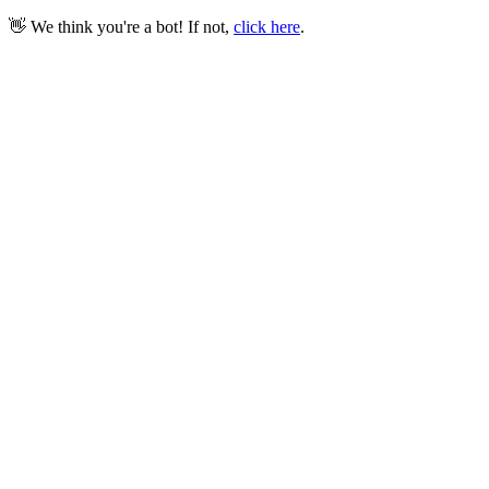
👋 We think you're a bot! If not,
click here
.