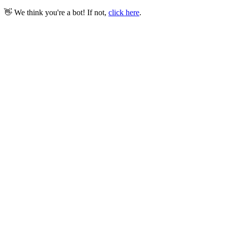
👋 We think you're a bot! If not,
click here
.