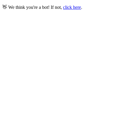
👋 We think you're a bot! If not,
click here
.