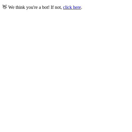
👋 We think you're a bot! If not,
click here
.