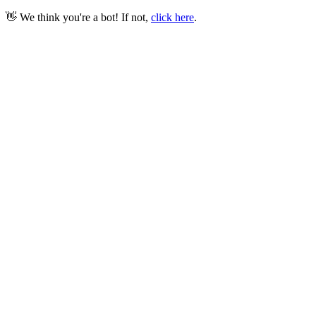
👋 We think you're a bot! If not,
click here
.