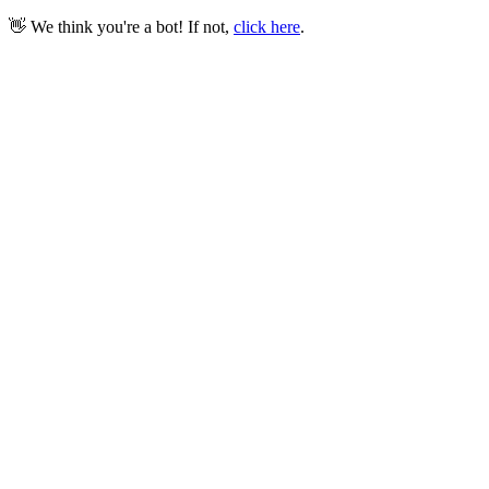
👋 We think you're a bot! If not,
click here
.