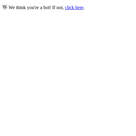
👋 We think you're a bot! If not,
click here
.