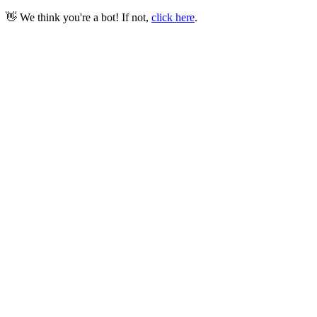
👋 We think you're a bot! If not,
click here
.