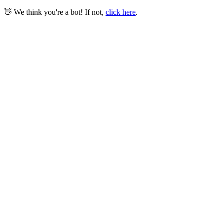
👋 We think you're a bot! If not,
click here
.