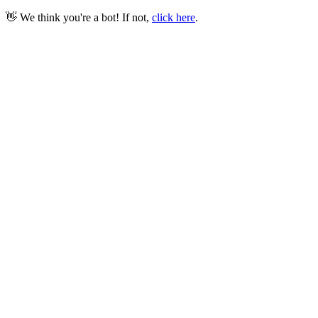
👋 We think you're a bot! If not,
click here
.