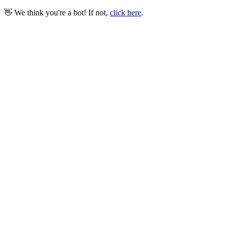
👋 We think you're a bot! If not,
click here
.