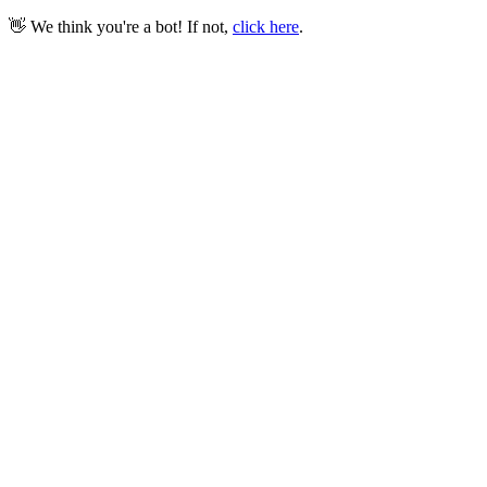
👋 We think you're a bot! If not,
click here
.