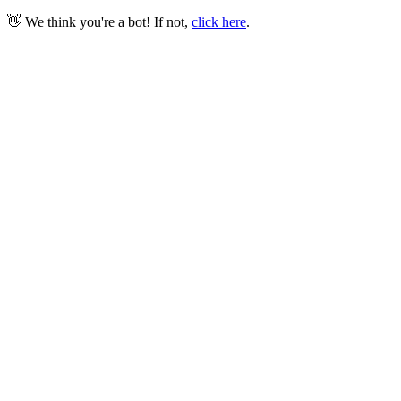
👋 We think you're a bot! If not,
click here
.