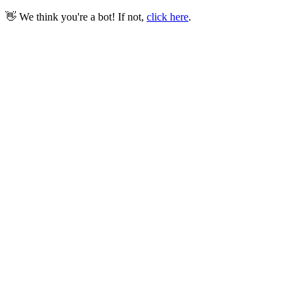
👋 We think you're a bot! If not,
click here
.