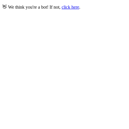
👋 We think you're a bot! If not,
click here
.