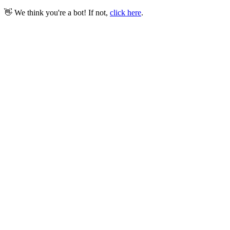
👋 We think you're a bot! If not,
click here
.