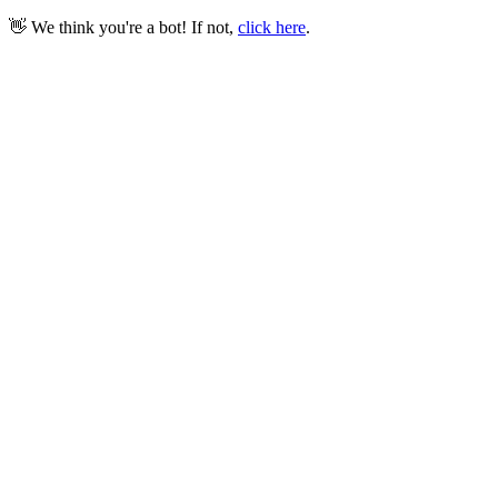
👋 We think you're a bot! If not,
click here
.