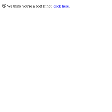
👋 We think you're a bot! If not,
click here
.