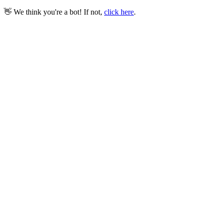
👋 We think you're a bot! If not,
click here
.