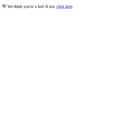
👋 We think you're a bot! If not,
click here
.