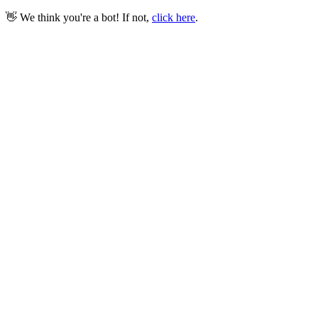
👋 We think you're a bot! If not,
click here
.