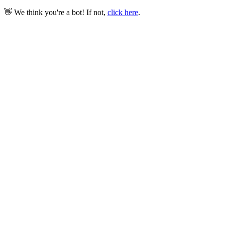
👋 We think you're a bot! If not,
click here
.