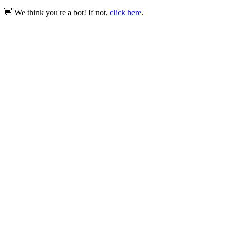
👋 We think you're a bot! If not,
click here
.