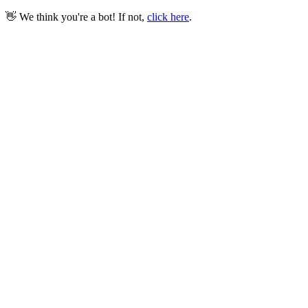
👋 We think you're a bot! If not,
click here
.