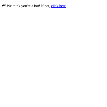
👋 We think you're a bot! If not,
click here
.