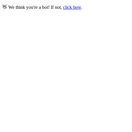
👋 We think you're a bot! If not,
click here
.