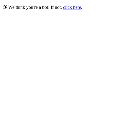
👋 We think you're a bot! If not,
click here
.