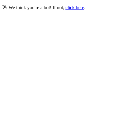
👋 We think you're a bot! If not,
click here
.