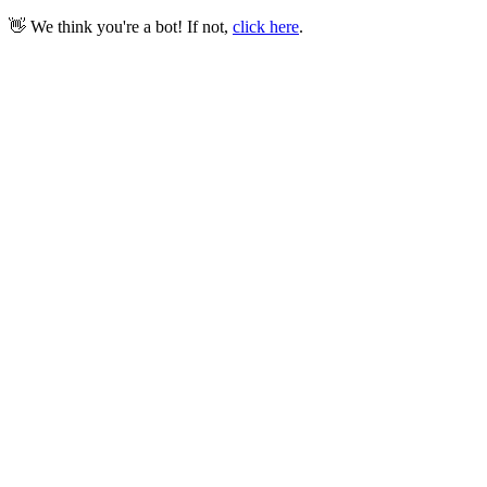
👋 We think you're a bot! If not,
click here
.