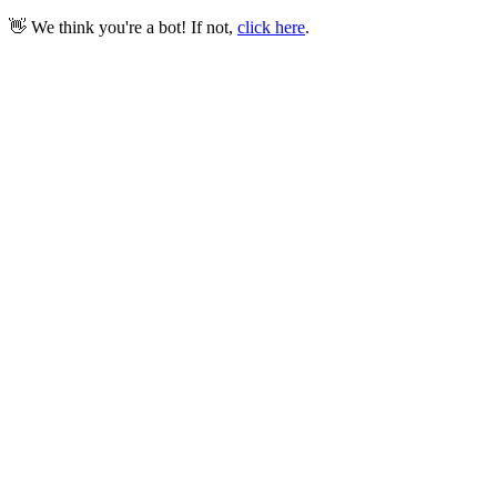
👋 We think you're a bot! If not,
click here
.