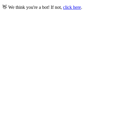
👋 We think you're a bot! If not,
click here
.