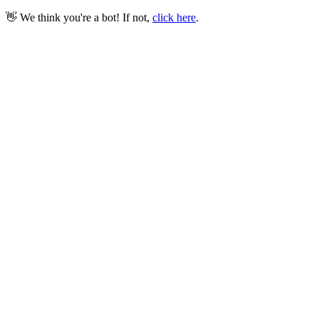
👋 We think you're a bot! If not,
click here
.