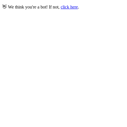
👋 We think you're a bot! If not,
click here
.