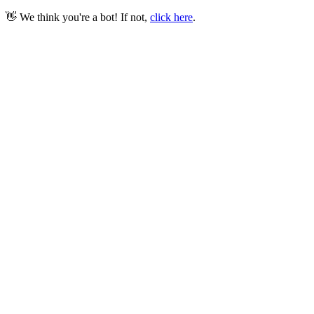
👋 We think you're a bot! If not,
click here
.