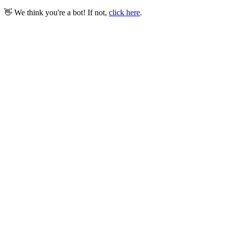
👋 We think you're a bot! If not,
click here
.