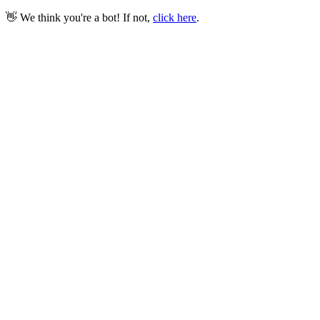
👋 We think you're a bot! If not,
click here
.